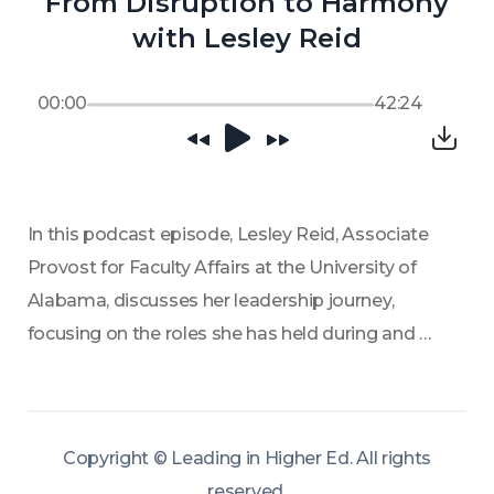
From Disruption to Harmony
with Lesley Reid
00:00
42:24
In this podcast episode, Lesley Reid, Associate 
Provost for Faculty Affairs at the University of 
Alabama, discusses her leadership journey, 
focusing on the roles she has held during and 
through transition. She shares her strategies to 
incorporate diverse voices and build policies 
collaboratively in the service of rebuilding trust.  
Copyright ©
Leading in Higher Ed
.
All rights
Lesley's open-door policy and immersive 
reserved
.