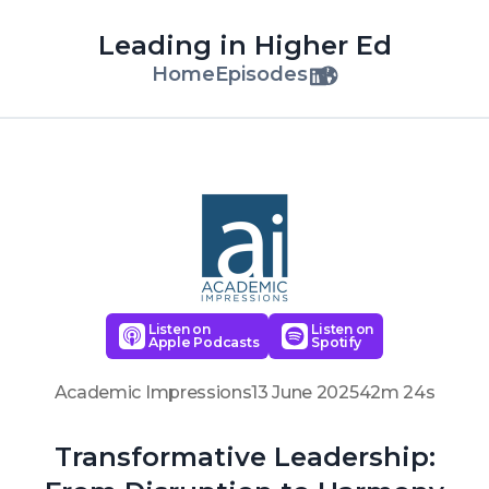
Leading in Higher Ed
Home
Episodes
Listen on
Listen on
Apple Podcasts
Spotify
Academic Impressions
13 June 2025
42m 24s
Transformative Leadership: